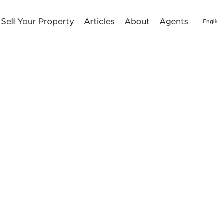
Sell Your Property
Articles
About
Agents
Engli