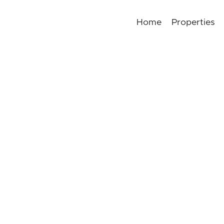
Home
Properties