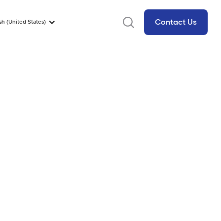
Contact Us
sh (United States)