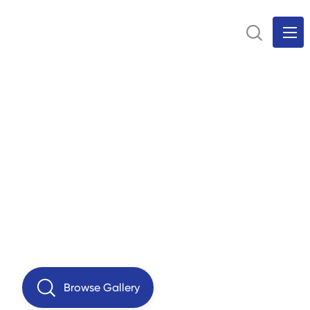
Browse Gallery