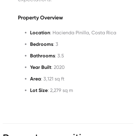
Property Overview
Location
: Hacienda Pinilla, Costa Rica
Bedrooms
: 3
Bathrooms
: 3.5
Year Built
: 2020
Area
: 3,121 sq ft
Lot Size
: 2,279 sq m