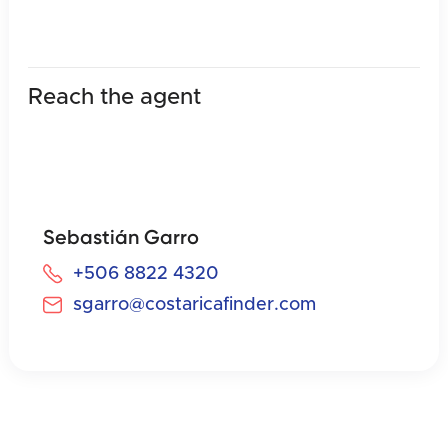
Reach the agent
Sebastián Garro
+506 8822 4320
sgarro@costaricafinder.com