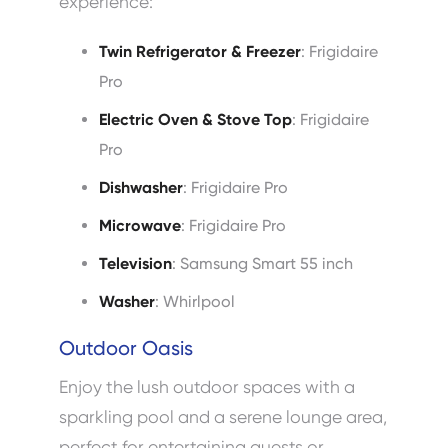
experience:
Twin Refrigerator & Freezer
: Frigidaire
Pro
Electric Oven & Stove Top
: Frigidaire
Pro
Dishwasher
: Frigidaire Pro
Microwave
: Frigidaire Pro
Television
: Samsung Smart 55 inch
Washer
: Whirlpool
Outdoor Oasis
Enjoy the lush outdoor spaces with a
sparkling pool and a serene lounge area,
perfect for entertaining guests or