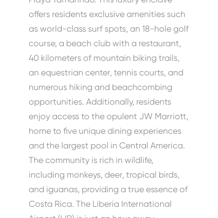
offers residents exclusive amenities such
as world-class surf spots, an 18-hole golf
course, a beach club with a restaurant,
40 kilometers of mountain biking trails,
an equestrian center, tennis courts, and
numerous hiking and beachcombing
opportunities. Additionally, residents
enjoy access to the opulent JW Marriott,
home to five unique dining experiences
and the largest pool in Central America.
The community is rich in wildlife,
including monkeys, deer, tropical birds,
and iguanas, providing a true essence of
Costa Rica. The Liberia International