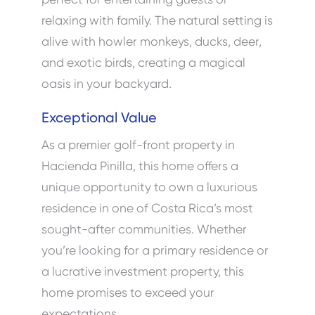
relaxing with family. The natural setting is
alive with howler monkeys, ducks, deer,
and exotic birds, creating a magical
oasis in your backyard.
Exceptional Value
As a premier golf-front property in
Hacienda Pinilla, this home offers a
unique opportunity to own a luxurious
residence in one of Costa Rica’s most
sought-after communities. Whether
you’re looking for a primary residence or
a lucrative investment property, this
home promises to exceed your
expectations.