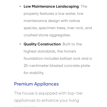
Low Maintenance Landscaping
: The
property features a low water, low
maintenance design with native
species, specimen trees, river rock, and
crushed stone aggregates.
Quality Construction
: Built to the
highest standards, the home’s
foundation includes ballast rock and a
25-centimeter blasted concrete plate
for stability.
Premium Appliances
The house is equipped with top-tier
appliances to enhance your living