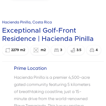
Hacienda Pinilla, Costa Rica
Exceptional Golf-Front
Residence | Hacienda Pinilla
2279
m2
m2
3
3.5
4
Prime Location
Hacienda Pinilla is a premier 4,500-acre
gated community featuring 5 kilometers
of breathtaking coastline, just a 15-
minute drive from the world-renowned
Playa Tamarindo. This luxury enclave