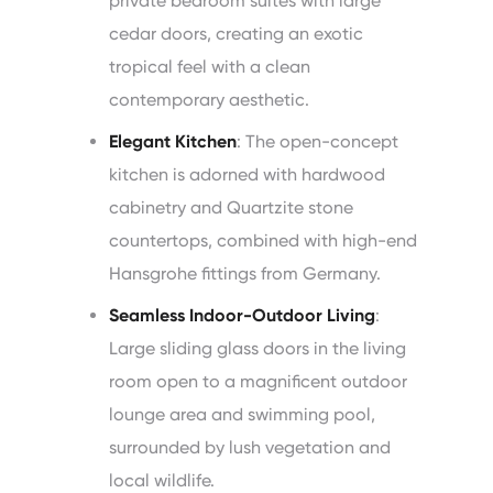
private bedroom suites with large
cedar doors, creating an exotic
tropical feel with a clean
contemporary aesthetic.
Elegant Kitchen
: The open-concept
kitchen is adorned with hardwood
cabinetry and Quartzite stone
countertops, combined with high-end
Hansgrohe fittings from Germany.
Seamless Indoor-Outdoor Living
:
Large sliding glass doors in the living
room open to a magnificent outdoor
lounge area and swimming pool,
surrounded by lush vegetation and
local wildlife.