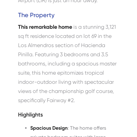
Airport (LIR) is just an hour away.
The Property
This remarkable home
is a stunning 3,121
sq ft residence located on lot 69 in the
Los Almendros section of Hacienda
Pinilla. Featuring 3 bedrooms and 3.5
bathrooms, including a spacious master
suite, this home epitomizes tropical
indoor-outdoor living with spectacular
views of the championship golf course,
specifically Fairway #2.
Highlights
Spacious Design
: The home offers