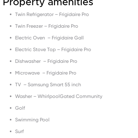
Property amenities
Twin Refrigerator – Frigidaire Pro
Twin Freezer – Frigidaire Pro
Electric Oven – Frigidaire Gall
Electric Stove Top – Frigidaire Pro
Dishwasher – Frigidaire Pro
Microwave – Frigidaire Pro
TV – Samsung Smart 55 inch
Washer – WhirlpoolGated Community
Golf
Swimming Pool
Surf