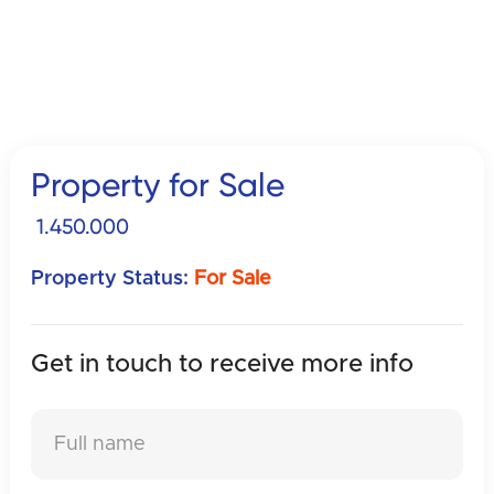
Property for Sale
1.450.000
Property Status:
For Sale
Get in touch to receive
more info