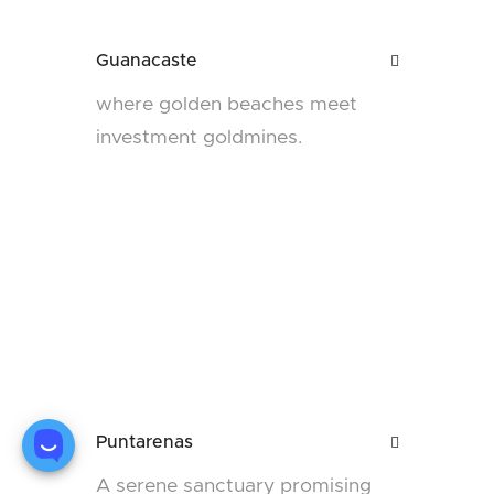
Guanacaste

where golden beaches meet
investment goldmines.
Puntarenas

A serene sanctuary promising