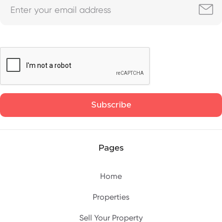
Pages
Home
Properties
Sell Your Property