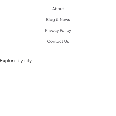
A‍bout
Blog & News
Privacy Policy
Contact Us
Explore by city