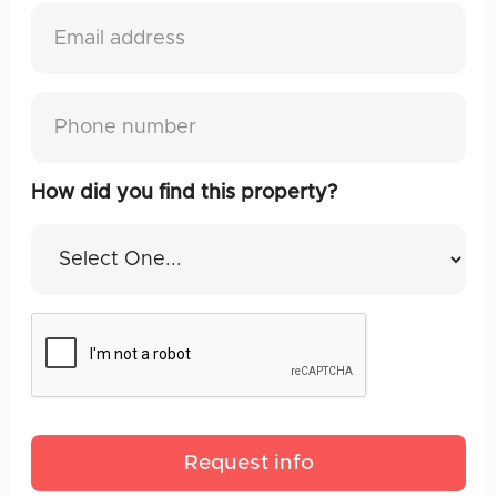
How did you find this property?