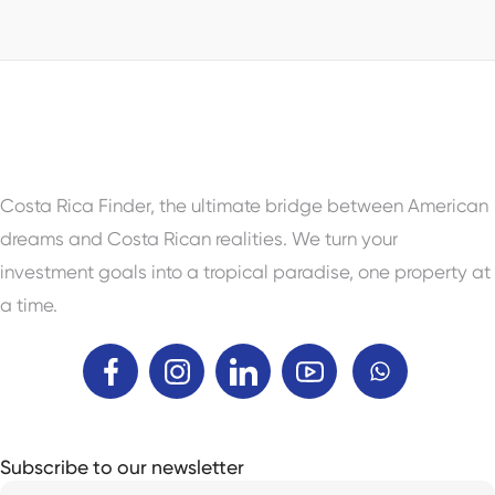
Property Status
For Sale
Costa Rica Finder, the ultimate bridge between American
dreams and Costa Rican realities. We turn your
investment goals into a tropical paradise, one property at
a time.
Subscribe to our newsletter