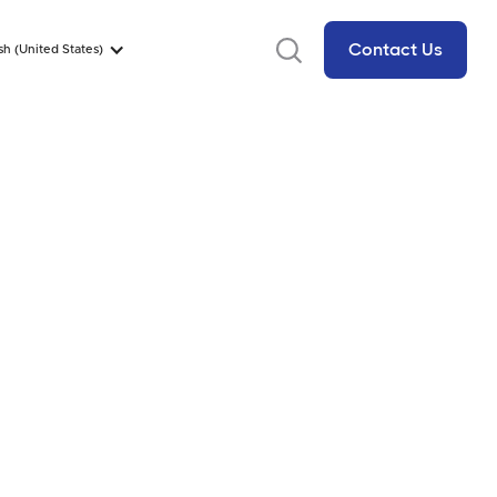
Contact Us
sh (United States)