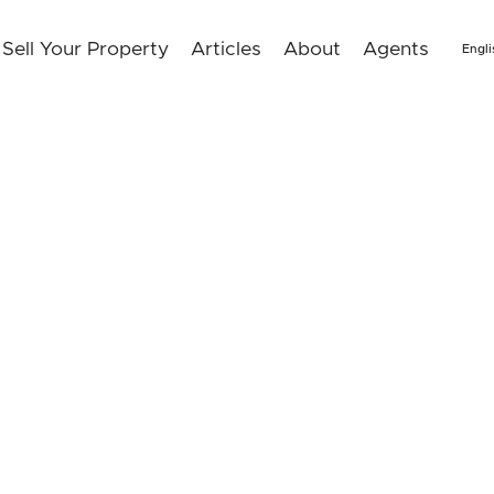
Sell Your Property
Articles
About
Agents
Engli