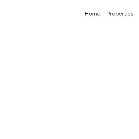
Home
Properties