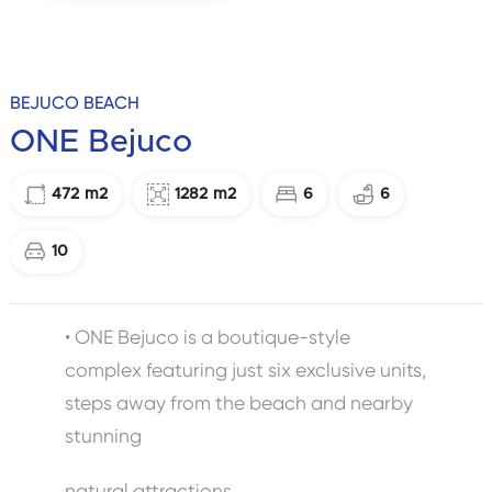
BEJUCO BEACH
ONE Bejuco
472
m2
1282
m2
6
6
10
• ONE Bejuco is a boutique-style
complex featuring just six exclusive units,
steps away from the beach and nearby
stunning
natural attractions.