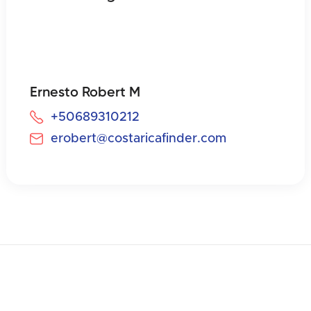
Ernesto Robert M
+50689310212
erobert@costaricafinder.com