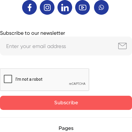
Subscribe to our newsletter
Pages