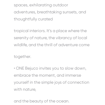
spaces, exhilarating outdoor
adventures, breathtaking sunsets, and
thoughtfully curated
tropical interiors. It’s a place where the
serenity of nature, the vibrancy of local
wildlife, and the thrill of adventure come
together.
• ONE Bejuco invites you to slow down,
embrace the moment, and immerse
yourself in the simple joys of connection
with nature,
and the beauty of the ocean.