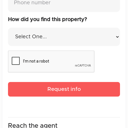
How did you find this property?
Reach the agent