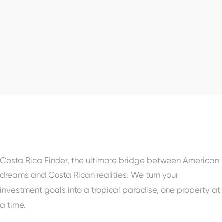
Prime Land: The Hottest Investment
Opportunity in Senderos Tamarindo!
Tamarindo, Guanacaste
Property Status
For Sale
Costa Rica Finder, the ultimate bridge between American
dreams and Costa Rican realities. We turn your
investment goals into a tropical paradise, one property at
a time.