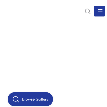
Browse Gallery