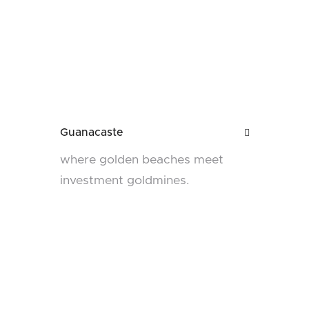
Guanacaste

where golden beaches meet
investment goldmines.