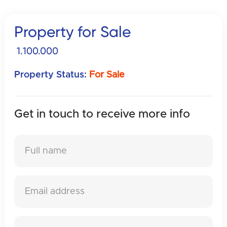
Property for Sale
1.100.000
Property Status:
For Sale
Get in touch to receive
more info