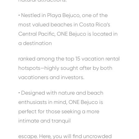
• Nestled in Playa Bejuco, one of the
most valued beaches in Costa Rica’s
Central Pacific, ONE Bejuco is located in
a destination
ranked among the top 15 vacation rental
hotspots—highly sought after by both
vacationers and investors.
• Designed with nature and beach
enthusiasts in mind, ONE Bejuco is
perfect for those seeking a more
intimate and tranquil
escape. Here, you will find uncrowded