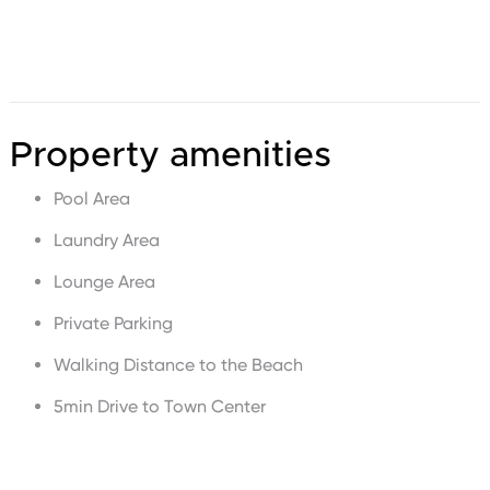
Property amenities
Pool Area
Laundry Area
Lounge Area
Private Parking
Walking Distance to the Beach
5min Drive to Town Center