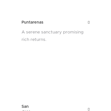
Puntarenas

A serene sanctuary promising
rich returns.
San
