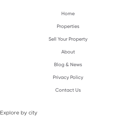
Home
Properties
Sell Your Property
A‍bout
Blog & News
Privacy Policy
Contact Us
Explore by city